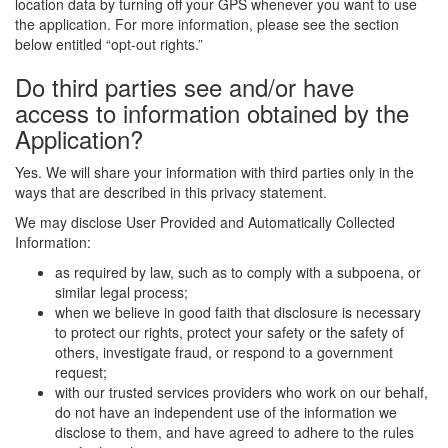
location data by turning off your GPS whenever you want to use
the application. For more information, please see the section
below entitled “opt-out rights.”
Do third parties see and/or have
access to information obtained by the
Application?
Yes. We will share your information with third parties only in the
ways that are described in this privacy statement.
We may disclose User Provided and Automatically Collected
Information:
as required by law, such as to comply with a subpoena, or
similar legal process;
when we believe in good faith that disclosure is necessary
to protect our rights, protect your safety or the safety of
others, investigate fraud, or respond to a government
request;
with our trusted services providers who work on our behalf,
do not have an independent use of the information we
disclose to them, and have agreed to adhere to the rules