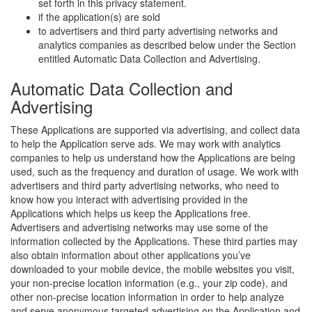
set forth in this privacy statement.
if the application(s) are sold
to advertisers and third party advertising networks and
analytics companies as described below under the Section
entitled Automatic Data Collection and Advertising.
Automatic Data Collection and
Advertising
These Applications are supported via advertising, and collect data
to help the Application serve ads. We may work with analytics
companies to help us understand how the Applications are being
used, such as the frequency and duration of usage. We work with
advertisers and third party advertising networks, who need to
know how you interact with advertising provided in the
Applications which helps us keep the Applications free.
Advertisers and advertising networks may use some of the
information collected by the Applications. These third parties may
also obtain information about other applications you’ve
downloaded to your mobile device, the mobile websites you visit,
your non-precise location information (e.g., your zip code), and
other non-precise location information in order to help analyze
and serve anonymous targeted advertising on the Application and