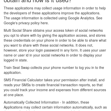
These applications may collect usage information in order to help
the developers of these applications improve the applications.
The usage information is collected using Google Analytics. See
Google's privacy policy here.
Multi Social Share obtains your access token of social networks
you opt to share with by giving the application access, and stores
these credentials on your phone in order to be able to share what
you want to share with these social networks. It does not,
however, store your login password in any form. It uses your user
name or user id in your social networks in order to display your
logged in state.
Train Seat Swap collects your phone number to log you in to the
application.
SMS Financial Calculator takes your permission after install, and
reads your SMSs to create financial transaction reports, so that
you could track your income and expenses from different sources
at one place.
Automatically Collected Information - In addition, these
Applications may collect certain information automatically, such as