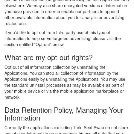
elsewhere. We may also share encrypted versions of information
you have provided in order to enable our partners to append
other available information about you for analysis or advertising
related use.
If you’d like to opt-out from third party use of this type of
information to help serve targeted advertising, please visit the
section entitled “Opt-out” below.
What are my opt-out rights?
Opt-out of all information collection by uninstalling the
Applications. You can stop all collection of information by the
Applications easily by uninstalling the Applications. You may use
the standard uninstall processes as may be available as part of
your mobile device or via the mobile application marketplace or
network.
Data Retention Policy, Managing Your
Information
Currently the applications excluding Train Seat Swap do not store
any of your information on our servers. Hence all data that you