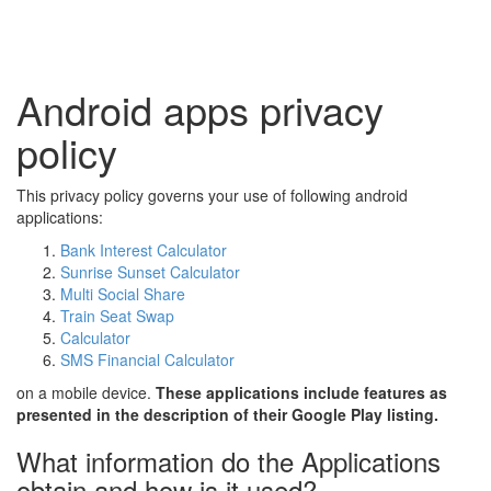
Android apps privacy
policy
This privacy policy governs your use of following android
applications:
Bank Interest Calculator
Sunrise Sunset Calculator
Multi Social Share
Train Seat Swap
Calculator
SMS Financial Calculator
on a mobile device.
These applications include features as
presented in the description of their Google Play listing.
What information do the Applications
obtain and how is it used?