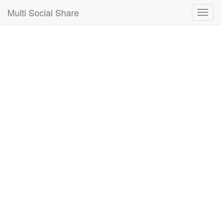
Multi Social Share
Multi
Social
Share