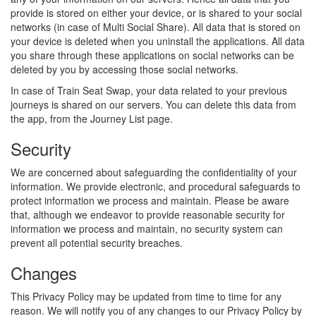
provide is stored on either your device, or is shared to your social
networks (in case of Multi Social Share). All data that is stored on
your device is deleted when you uninstall the applications. All data
you share through these applications on social networks can be
deleted by you by accessing those social networks.
In case of Train Seat Swap, your data related to your previous
journeys is shared on our servers. You can delete this data from
the app, from the Journey List page.
Security
We are concerned about safeguarding the confidentiality of your
information. We provide electronic, and procedural safeguards to
protect information we process and maintain. Please be aware
that, although we endeavor to provide reasonable security for
information we process and maintain, no security system can
prevent all potential security breaches.
Changes
This Privacy Policy may be updated from time to time for any
reason. We will notify you of any changes to our Privacy Policy by