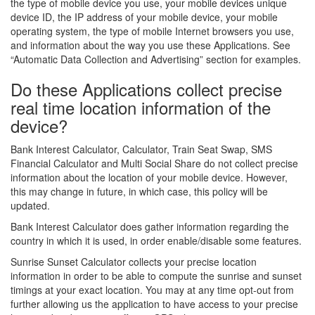
the type of mobile device you use, your mobile devices unique
device ID, the IP address of your mobile device, your mobile
operating system, the type of mobile Internet browsers you use,
and information about the way you use these Applications. See
“Automatic Data Collection and Advertising” section for examples.
Do these Applications collect precise
real time location information of the
device?
Bank Interest Calculator, Calculator, Train Seat Swap, SMS
Financial Calculator and Multi Social Share do not collect precise
information about the location of your mobile device. However,
this may change in future, in which case, this policy will be
updated.
Bank Interest Calculator does gather information regarding the
country in which it is used, in order enable/disable some features.
Sunrise Sunset Calculator collects your precise location
information in order to be able to compute the sunrise and sunset
timings at your exact location. You may at any time opt-out from
further allowing us the application to have access to your precise